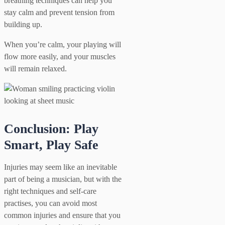
breathing techniques can help you
stay calm and prevent tension from
building up.
When you’re calm, your playing will
flow more easily, and your muscles
will remain relaxed.
Conclusion: Play
Smart, Play Safe
Injuries may seem like an inevitable
part of being a musician, but with the
right techniques and self-care
practises, you can avoid most
common injuries and ensure that you