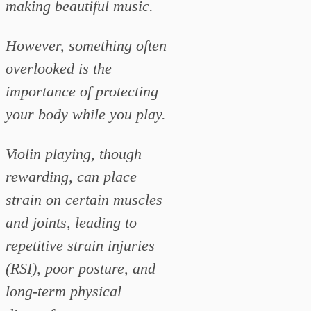
making beautiful music.
However, something often
overlooked is the
importance of protecting
your body while you play.
Violin playing, though
rewarding, can place
strain on certain muscles
and joints, leading to
repetitive strain injuries
(RSI), poor posture, and
long-term physical