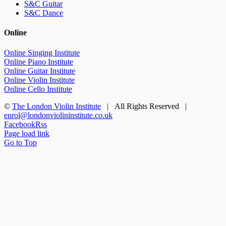
S&C Guitar
S&C Dance
Online
Online Singing Institute
Online Piano Institute
Online Guitar Institute
Online Violin Institute
Online Cello Institute
©
The London Violin Institute
| All Rights Reserved |
enrol@londonviolininstitute.co.uk
Facebook
Rss
Page load link
Go to Top