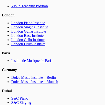
Violin Teaching Position
London
London Piano Institute
London Singing Institute
London Guitar Institute
London Bass Institute
London Cello Institute
London Drum Institute
Paris
Institut de Musique de Paris
Germany
Dolce Music Institute – Berlin
Dolce Music Institute – Munich
Dubai
S&C Piano
S&C Singing