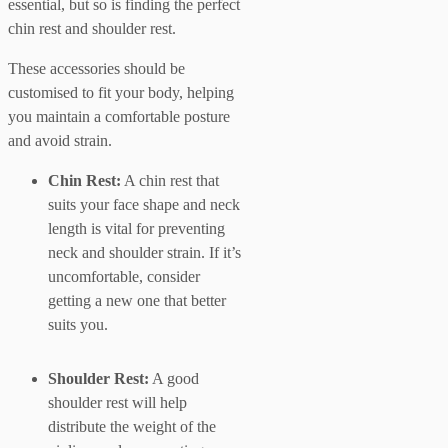
essential, but so is finding the perfect
chin rest and shoulder rest.
These accessories should be
customised to fit your body, helping
you maintain a comfortable posture
and avoid strain.
Chin Rest:
A chin rest that
suits your face shape and neck
length is vital for preventing
neck and shoulder strain. If it’s
uncomfortable, consider
getting a new one that better
suits you.
Shoulder Rest:
A good
shoulder rest will help
distribute the weight of the