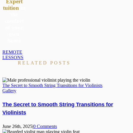
Expert
tuition
in
the
comfort
of your
own
home
REMOTE
LESSONS
RELATED POSTS
The Secret to Smooth String Transitions for Violinists
Gallery
The Secret to Smooth String Transitions for
Violinists
June 26th, 2025
|
0 Comments