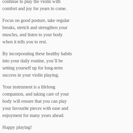
continue to play the violin with
comfort and joy for years to come.
Focus on good posture, take regular
breaks, stretch and strengthen your
muscles, and listen to your body
when it tells you to rest.
By incorporating these healthy habits
into your daily routine, you’ll be
setting yourself up for long-term
success in your violin playing.
Your instrument is a lifelong
companion, and taking care of your
body will ensure that you can play
your favourite pieces with ease and
enjoyment for many years ahead.
Happy playing!