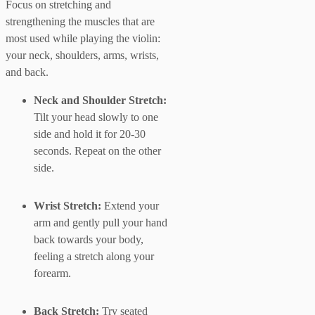
Focus on stretching and
strengthening the muscles that are
most used while playing the violin:
your neck, shoulders, arms, wrists,
and back.
Neck and Shoulder Stretch:
Tilt your head slowly to one
side and hold it for 20-30
seconds. Repeat on the other
side.
Wrist Stretch:
Extend your
arm and gently pull your hand
back towards your body,
feeling a stretch along your
forearm.
Back Stretch:
Try seated