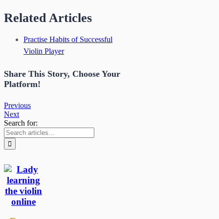
Related Articles
Practise Habits of Successful
Violin Player
Share This Story, Choose Your
Platform!
Previous
Next
Search for: