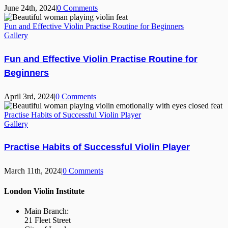
June 24th, 2024
|
0 Comments
Fun and Effective Violin Practise Routine for Beginners
Gallery
Fun and Effective Violin Practise Routine for
Beginners
April 3rd, 2024
|
0 Comments
Practise Habits of Successful Violin Player
Gallery
Practise Habits of Successful Violin Player
March 11th, 2024
|
0 Comments
London Violin Institute
Main Branch:
21 Fleet Street