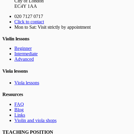
City of London
EC4Y 1AA
020 7127 0717
Click to contact
Mon to Sat: Visit strictly by appointment
Violin lessons
Beginner
Intermediate
Advanced
Viola lessons
Viola lessons
Resources
FAQ
Blog
Links
Violin and viola shops
TEACHING POSITION