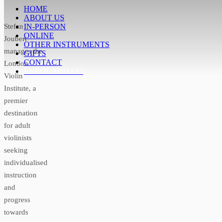
HOME
ABOUT US
Stefan
IN-PERSON
ONLINE
Joubert
OTHER INSTRUMENTS
manages the
GIFTS
CONTACT
London
ENROL TODAY!
Violin
Institute, a
premier
destination
for adult
violinists
seeking
individualised
instruction
and
progress
towards