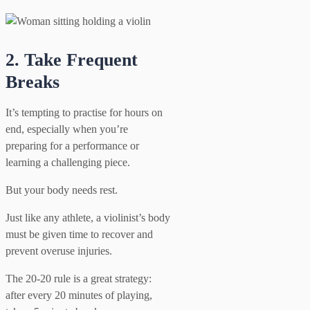
2. Take Frequent
Breaks
It’s tempting to practise for hours on
end, especially when you’re
preparing for a performance or
learning a challenging piece.
But your body needs rest.
Just like any athlete, a violinist’s body
must be given time to recover and
prevent overuse injuries.
The 20-20 rule is a great strategy:
after every 20 minutes of playing,