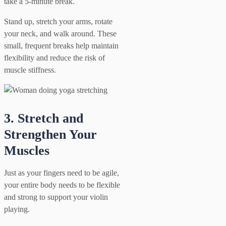
take a 5-minute break.
Stand up, stretch your arms, rotate
your neck, and walk around. These
small, frequent breaks help maintain
flexibility and reduce the risk of
muscle stiffness.
3. Stretch and
Strengthen Your
Muscles
Just as your fingers need to be agile,
your entire body needs to be flexible
and strong to support your violin
playing.