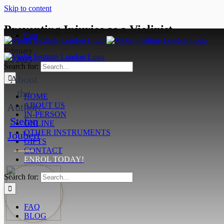
Skip to content
Preventing Injuries as a Violinist
Cart
February
13, 2025
Search for:
About
the
HOME
Author:
ABOUT US
IN-PERSON
Stefan
ONLINE
OTHER INSTRUMENTS
Joubert
GIFTS
CONTACT
ENROL TODAY!
Search for:
FAQ
BLOG