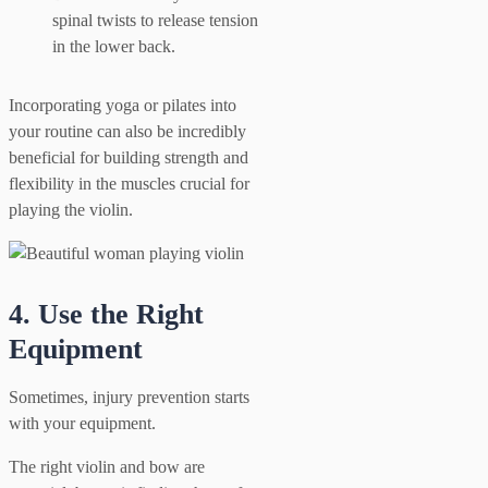
spinal twists to release tension
in the lower back.
Incorporating yoga or pilates into
your routine can also be incredibly
beneficial for building strength and
flexibility in the muscles crucial for
playing the violin.
4. Use the Right
Equipment
Sometimes, injury prevention starts
with your equipment.
The right violin and bow are