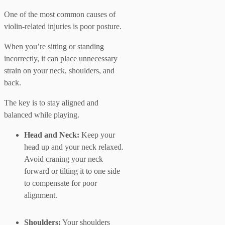
One of the most common causes of
violin-related injuries is poor posture.
When you’re sitting or standing
incorrectly, it can place unnecessary
strain on your neck, shoulders, and
back.
The key is to stay aligned and
balanced while playing.
Head and Neck:
Keep your
head up and your neck relaxed.
Avoid craning your neck
forward or tilting it to one side
to compensate for poor
alignment.
Shoulders:
Your shoulders