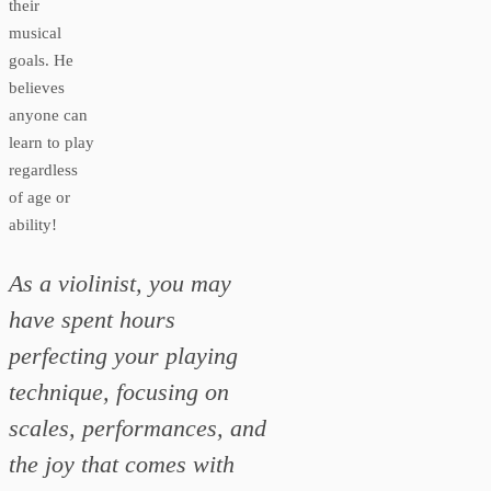
their
musical
goals. He
believes
anyone can
learn to play
regardless
of age or
ability!
As a violinist, you may
have spent hours
perfecting your playing
technique, focusing on
scales, performances, and
the joy that comes with