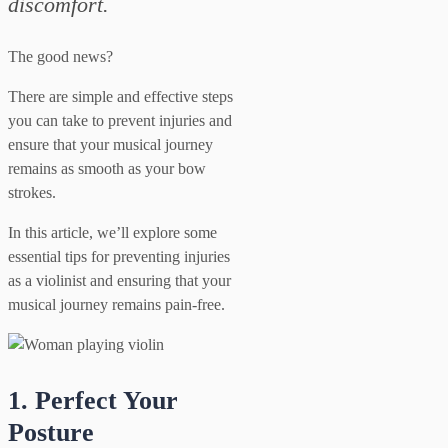
discomfort.
The good news?
There are simple and effective steps
you can take to prevent injuries and
ensure that your musical journey
remains as smooth as your bow
strokes.
In this article, we’ll explore some
essential tips for preventing injuries
as a violinist and ensuring that your
musical journey remains pain-free.
1. Perfect Your
Posture