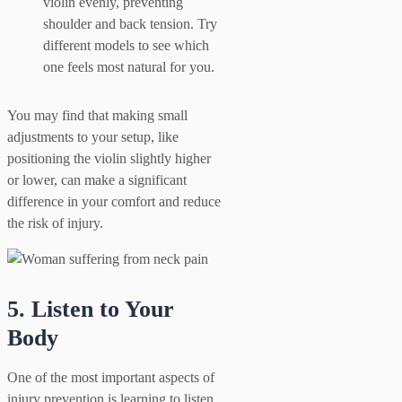
violin evenly, preventing
shoulder and back tension. Try
different models to see which
one feels most natural for you.
You may find that making small
adjustments to your setup, like
positioning the violin slightly higher
or lower, can make a significant
difference in your comfort and reduce
the risk of injury.
5. Listen to Your
Body
One of the most important aspects of
injury prevention is learning to listen