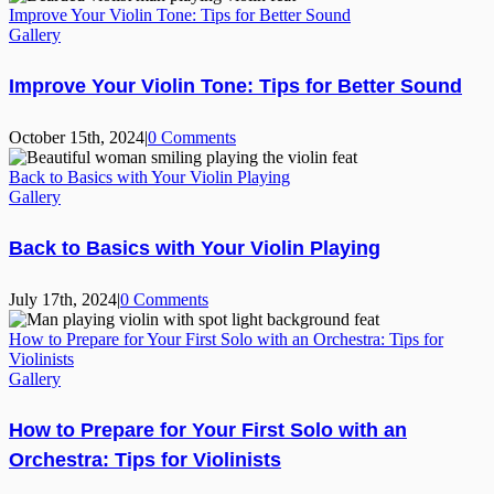
Improve Your Violin Tone: Tips for Better Sound
Gallery
Improve Your Violin Tone: Tips for Better Sound
October 15th, 2024
|
0 Comments
Back to Basics with Your Violin Playing
Gallery
Back to Basics with Your Violin Playing
July 17th, 2024
|
0 Comments
How to Prepare for Your First Solo with an Orchestra: Tips for
Violinists
Gallery
How to Prepare for Your First Solo with an
Orchestra: Tips for Violinists