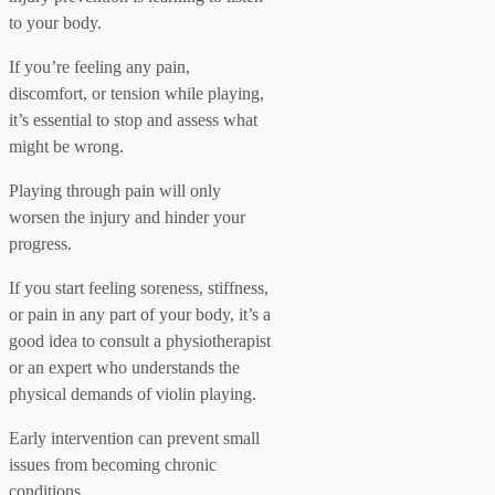
to your body.
If you’re feeling any pain,
discomfort, or tension while playing,
it’s essential to stop and assess what
might be wrong.
Playing through pain will only
worsen the injury and hinder your
progress.
If you start feeling soreness, stiffness,
or pain in any part of your body, it’s a
good idea to consult a physiotherapist
or an expert who understands the
physical demands of violin playing.
Early intervention can prevent small
issues from becoming chronic
conditions.