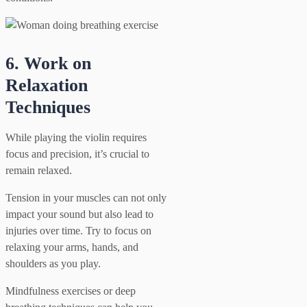
6. Work on
Relaxation
Techniques
While playing the violin requires
focus and precision, it’s crucial to
remain relaxed.
Tension in your muscles can not only
impact your sound but also lead to
injuries over time. Try to focus on
relaxing your arms, hands, and
shoulders as you play.
Mindfulness exercises or deep