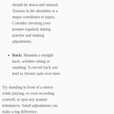
should be down and relaxed.
Tension in the shoulders is a
major contributor to injury.
Consider checking your
posture regularly during
practise and making
adjustments.
Back:
Maintain a straight
back, whether sitting or
standing. A curved back can
lead to chronic pain over time.
Try standing in front of a mirror
while playing, or even recording
yourself, to spot any posture
imbalances. Small adjustments can
make a big difference.