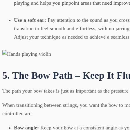
playing and helps you pinpoint areas that need improv
Use a soft ear:
Pay attention to the sound as you cross
transition to feel smooth and effortless, with no jarring
Adjust your technique as needed to achieve a seamless
5. The Bow Path – Keep It Fl
The path your bow takes is just as important as the pressure
When transitioning between strings, you want the bow to m
controlled arc.
Bow angle:
Keep your bow at a consistent angle as you