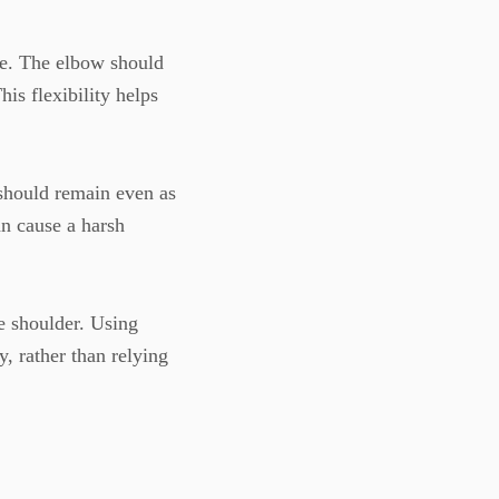
e. The elbow should
his flexibility helps
should remain even as
an cause a harsh
 shoulder. Using
, rather than relying