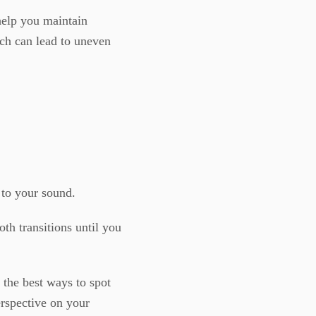
help you maintain
ch can lead to uneven
g to your sound.
th transitions until you
 the best ways to spot
erspective on your