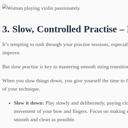
3. Slow, Controlled Practise –
It’s tempting to rush through your practise sessions, especia
improve.
But slow practise is key to mastering smooth string transitio
When you slow things down, you give yourself the time to fo
of your technique.
Slow it down:
Play slowly and deliberately, paying clo
movement of your bow and fingers. Focus on making ev
smooth and clean as possible.