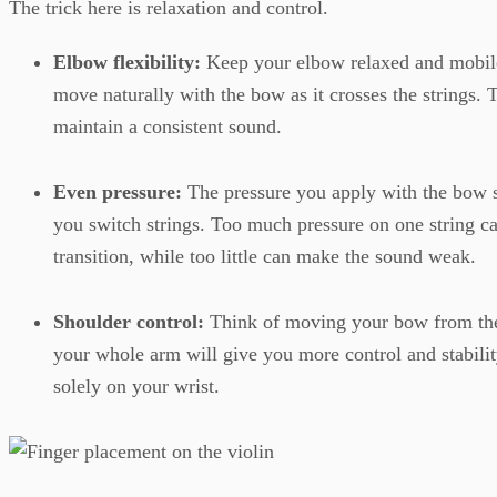
The trick here is relaxation and control.
Elbow flexibility:
Keep your elbow relaxed and mobil
move naturally with the bow as it crosses the strings. T
maintain a consistent sound.
Even pressure:
The pressure you apply with the bow 
you switch strings. Too much pressure on one string c
transition, while too little can make the sound weak.
Shoulder control:
Think of moving your bow from the
your whole arm will give you more control and stability
solely on your wrist.