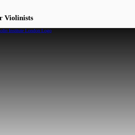
 Violinists