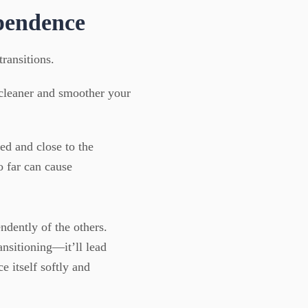
pendence
ransitions.
 cleaner and smoother your
ed and close to the
 far can cause
dently of the others.
ansitioning—it’ll lead
e itself softly and