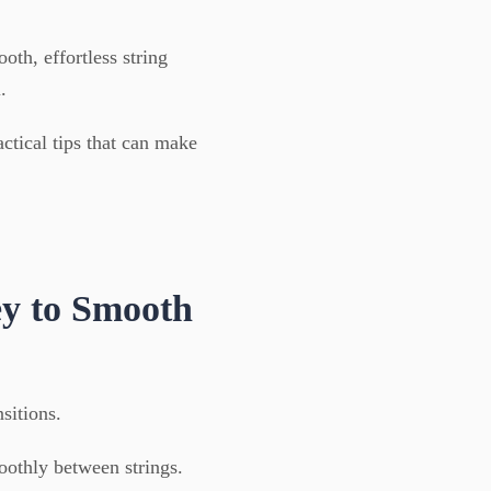
oth, effortless string
.
ctical tips that can make
y to Smooth
nsitions.
moothly between strings.