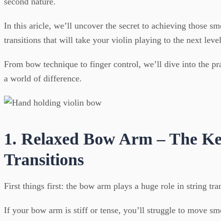
second nature.
In this aricle, we’ll uncover the secret to achieving those smo
transitions that will take your violin playing to the next level
From bow technique to finger control, we’ll dive into the pra
a world of difference.
1. Relaxed Bow Arm – The Ke
Transitions
First things first: the bow arm plays a huge role in string tra
If your bow arm is stiff or tense, you’ll struggle to move s