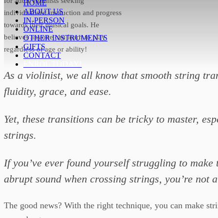
for adult violinists seeking
HOME
ABOUT US
individualised instruction and progress
IN-PERSON
towards their musical goals. He
ONLINE
believes anyone can learn to play
OTHER INSTRUMENTS
GIFTS
regardless of age or ability!
CONTACT
ENROL TODAY!
As a violinist, we all know that smooth string tra
fluidity, grace, and ease.
Yet, these transitions can be tricky to master, e
strings.
If you’ve ever found yourself struggling to make 
abrupt sound when crossing strings, you’re not a
The good news? With the right technique, you can make string