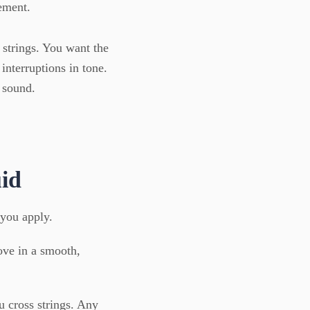
ement.
 strings. You want the
 interruptions in tone.
 sound.
uid
 you apply.
ove in a smooth,
 cross strings. Any