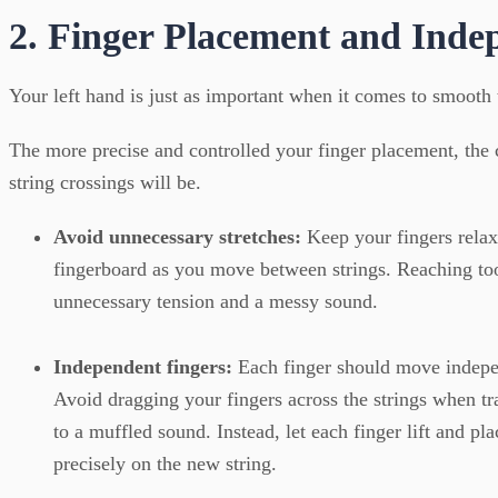
2. Finger Placement and Inde
Your left hand is just as important when it comes to smooth t
The more precise and controlled your finger placement, the
string crossings will be.
Avoid unnecessary stretches:
Keep your fingers relax
fingerboard as you move between strings. Reaching too
unnecessary tension and a messy sound.
Independent fingers:
Each finger should move indepen
Avoid dragging your fingers across the strings when tr
to a muffled sound. Instead, let each finger lift and plac
precisely on the new string.