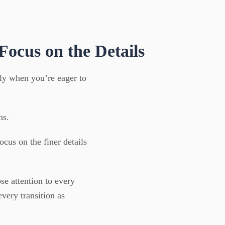
 Focus on the Details
lly when you’re eager to
ns.
cus on the finer details
se attention to every
ery transition as