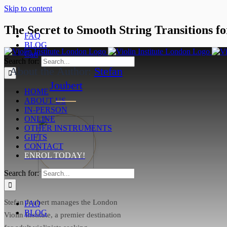
Skip to content
The Secret to Smooth String Transitions for
FAQ
BLOG
June 26, 2025
Cart
Search for:
About the Author:
Stefan
Joubert
HOME
ABOUT US
IN-PERSON
ONLINE
OTHER INSTRUMENTS
GIFTS
CONTACT
ENROL TODAY!
Search for:
Stefan Joubert manages the London
FAQ
BLOG
Violin Institute, a premier destination