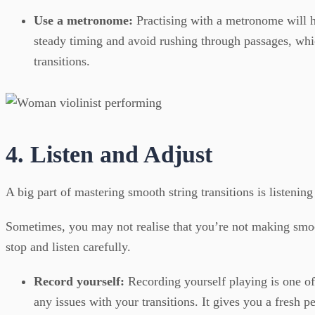
Use a metronome:
Practising with a metronome will 
steady timing and avoid rushing through passages, whi
transitions.
4. Listen and Adjust
A big part of mastering smooth string transitions is listenin
Sometimes, you may not realise that you’re not making smoo
stop and listen carefully.
Record yourself:
Recording yourself playing is one of
any issues with your transitions. It gives you a fresh p