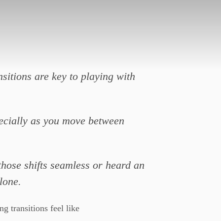
nsitions are key to playing with
specially as you move between
those shifts seamless or heard an
lone.
 transitions feel like