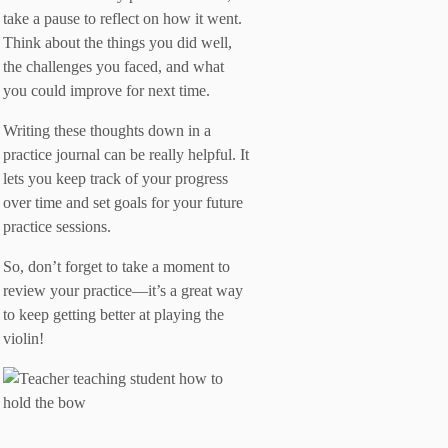
take a pause to reflect on how it went.
Think about the things you did well,
the challenges you faced, and what
you could improve for next time.
Writing these thoughts down in a
practice journal can be really helpful. It
lets you keep track of your progress
over time and set goals for your future
practice sessions.
So, don’t forget to take a moment to
review your practice—it’s a great way
to keep getting better at playing the
violin!