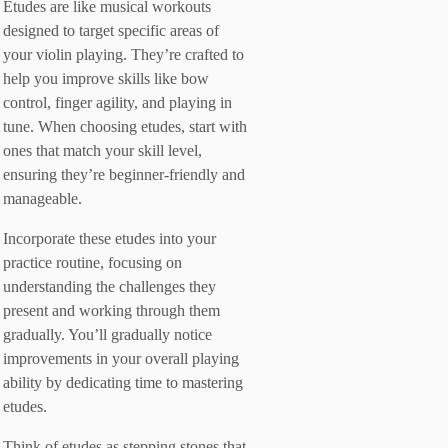
Etudes are like musical workouts
designed to target specific areas of
your violin playing. They’re crafted to
help you improve skills like bow
control, finger agility, and playing in
tune. When choosing etudes, start with
ones that match your skill level,
ensuring they’re beginner-friendly and
manageable.
Incorporate these etudes into your
practice routine, focusing on
understanding the challenges they
present and working through them
gradually. You’ll gradually notice
improvements in your overall playing
ability by dedicating time to mastering
etudes.
Think of etudes as stepping stones that