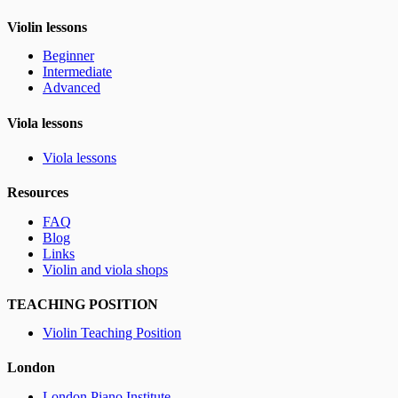
Violin lessons
Beginner
Intermediate
Advanced
Viola lessons
Viola lessons
Resources
FAQ
Blog
Links
Violin and viola shops
TEACHING POSITION
Violin Teaching Position
London
London Piano Institute