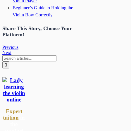
Violin Player
Beginner’s Guide to Holding the
Violin Bow Correctly
Share This Story, Choose Your
Platform!
Previous
Next
Search
for:
Expert
tuition
in
the
comfort