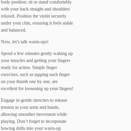
body position: sit or stand comfortably
with your back straight and shoulders
relaxed. Position the violin securely
under your chin, ensuring it feels stable
and balanced.
Now, let’s talk warm-ups!
Spend a few minutes gently waking up
your muscles and getting your fingers
ready for action. Simple finger
exercises, such as tapping each finger
on your thumb one by one, are
excellent for loosening up your fingers!
Engage in gentle stretches to release
tension in your arms and hands,
allowing smoother movement while
playing. Don’t forget to incorporate
bowing drills into your warm-up