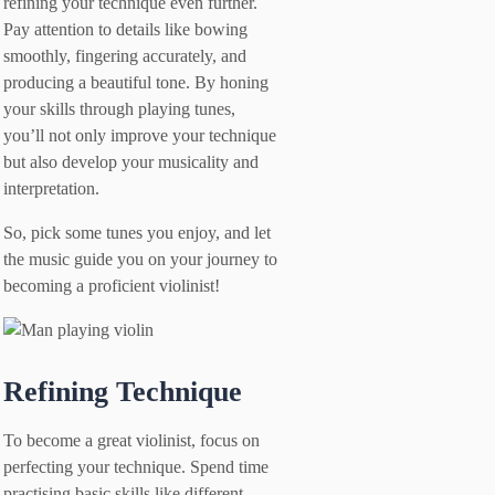
refining your technique even further.
Pay attention to details like bowing
smoothly, fingering accurately, and
producing a beautiful tone. By honing
your skills through playing tunes,
you’ll not only improve your technique
but also develop your musicality and
interpretation.
So, pick some tunes you enjoy, and let
the music guide you on your journey to
becoming a proficient violinist!
Refining Technique
To become a great violinist, focus on
perfecting your technique. Spend time
practising basic skills like different