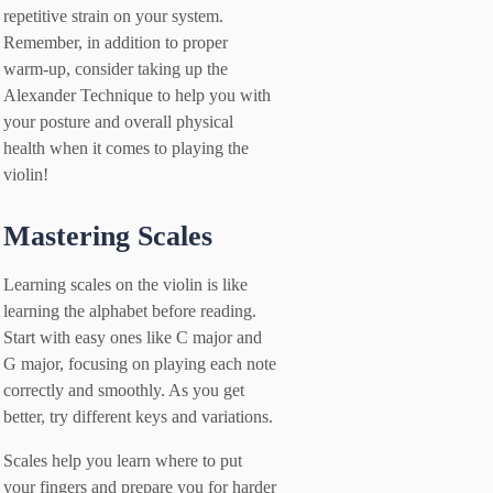
repetitive strain on your system.
Remember, in addition to proper
warm-up, consider taking up the
Alexander Technique to help you with
your posture and overall physical
health when it comes to playing the
violin!
Mastering Scales
Learning scales on the violin is like
learning the alphabet before reading.
Start with easy ones like C major and
G major, focusing on playing each note
correctly and smoothly. As you get
better, try different keys and variations.
Scales help you learn where to put
your fingers and prepare you for harder