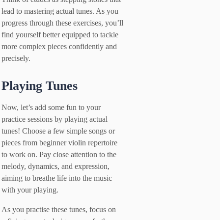
lead to mastering actual tunes. As you
progress through these exercises, you’ll
find yourself better equipped to tackle
more complex pieces confidently and
precisely.
Playing Tunes
Now, let’s add some fun to your
practice sessions by playing actual
tunes! Choose a few simple songs or
pieces from beginner violin repertoire
to work on. Pay close attention to the
melody, dynamics, and expression,
aiming to breathe life into the music
with your playing.
As you practise these tunes, focus on