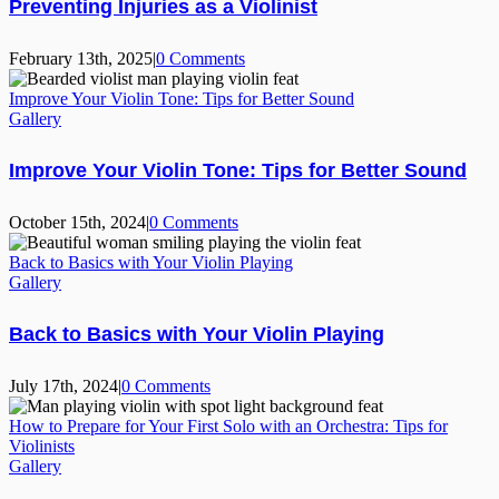
Preventing Injuries as a Violinist
February 13th, 2025
|
0 Comments
Improve Your Violin Tone: Tips for Better Sound
Gallery
Improve Your Violin Tone: Tips for Better Sound
October 15th, 2024
|
0 Comments
Back to Basics with Your Violin Playing
Gallery
Back to Basics with Your Violin Playing
July 17th, 2024
|
0 Comments
How to Prepare for Your First Solo with an Orchestra: Tips for
Violinists
Gallery