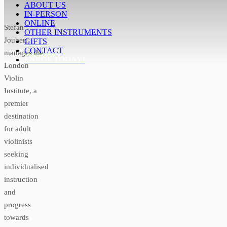
ABOUT US
IN-PERSON
ONLINE
Stefan
OTHER INSTRUMENTS
Joubert
GIFTS
CONTACT
manages the
ENROL TODAY!
London
Violin
Institute, a
premier
destination
for adult
violinists
seeking
individualised
instruction
and
progress
towards