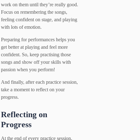
work on them until they’re really good.
Focus on remembering the songs,
feeling confident on stage, and playing
with lots of emotion.
Preparing for performances helps you
get better at playing and feel more
confident. So, keep practising those
songs and show off your skills with
passion when you perform!
And finally, after each practice session,
take a moment to reflect on your
progress.
Reflecting on
Progress
At the end of every practice session,