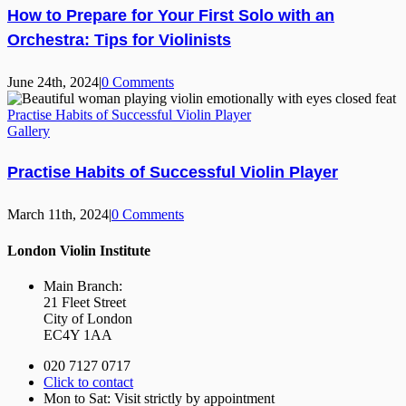
How to Prepare for Your First Solo with an
Orchestra: Tips for Violinists
June 24th, 2024
|
0 Comments
Practise Habits of Successful Violin Player
Gallery
Practise Habits of Successful Violin Player
March 11th, 2024
|
0 Comments
London Violin Institute
Main Branch:
21 Fleet Street
City of London
EC4Y 1AA
020 7127 0717
Click to contact
Mon to Sat: Visit strictly by appointment