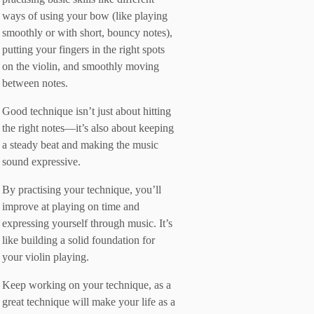
ways of using your bow (like playing
smoothly or with short, bouncy notes),
putting your fingers in the right spots
on the violin, and smoothly moving
between notes.
Good technique isn’t just about hitting
the right notes—it’s also about keeping
a steady beat and making the music
sound expressive.
By practising your technique, you’ll
improve at playing on time and
expressing yourself through music. It’s
like building a solid foundation for
your violin playing.
Keep working on your technique, as a
great technique will make your life as a