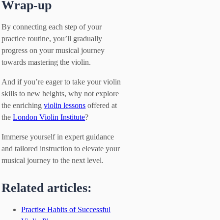
Wrap-up
By connecting each step of your
practice routine, you’ll gradually
progress on your musical journey
towards mastering the violin.
And if you’re eager to take your violin
skills to new heights, why not explore
the enriching
violin lessons
offered at
the
London Violin Institute
?
Immerse yourself in expert guidance
and tailored instruction to elevate your
musical journey to the next level.
Related articles:
Practise Habits of Successful