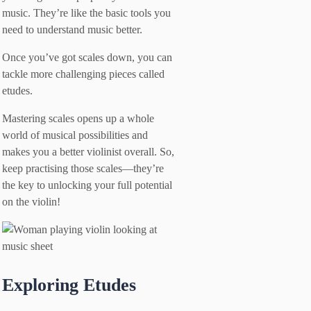
music. They’re like the basic tools you
need to understand music better.
Once you’ve got scales down, you can
tackle more challenging pieces called
etudes.
Mastering scales opens up a whole
world of musical possibilities and
makes you a better violinist overall. So,
keep practising those scales—they’re
the key to unlocking your full potential
on the violin!
Exploring Etudes