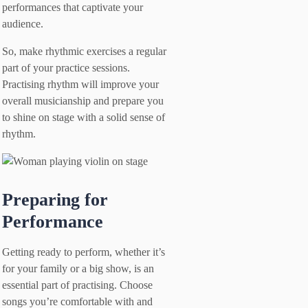
performances that captivate your
audience.
So, make rhythmic exercises a regular
part of your practice sessions.
Practising rhythm will improve your
overall musicianship and prepare you
to shine on stage with a solid sense of
rhythm.
Preparing for
Performance
Getting ready to perform, whether it’s
for your family or a big show, is an
essential part of practising. Choose
songs you’re comfortable with and