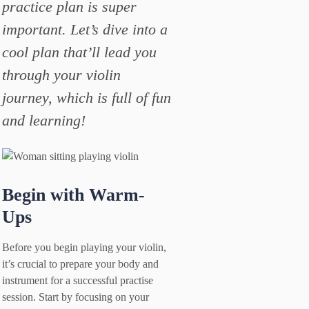
practice plan is super
important. Let’s dive into a
cool plan that’ll lead you
through your violin
journey, which is full of fun
and learning!
Begin with Warm-
Ups
Before you begin playing your violin,
it’s crucial to prepare your body and
instrument for a successful practise
session. Start by focusing on your