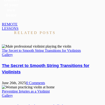
of your
own
home
REMOTE
LESSONS
RELATED POSTS
The Secret to Smooth String Transitions for Violinists
Gallery
The Secret to Smooth String Transitions for
Violinists
June 26th, 2025
|
0 Comments
Preventing Injuries as a Violinist
Gallery