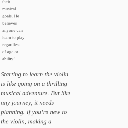
their
musical
goals. He
believes
anyone can
learn to play
regardless
of age or
ability!
Starting to learn the violin
is like going on a thrilling
musical adventure. But like
any journey, it needs
planning. If you’re new to
the violin, making a