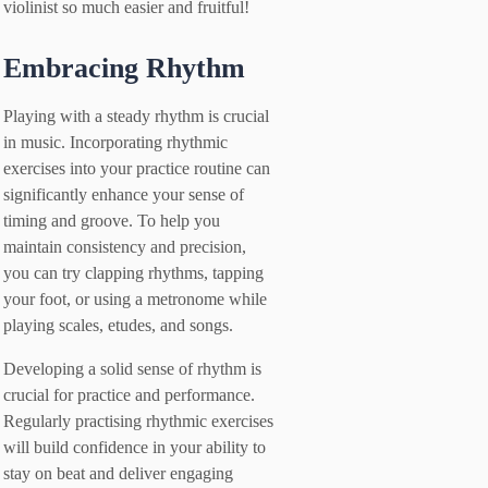
violinist so much easier and fruitful!
Embracing Rhythm
Playing with a steady rhythm is crucial
in music. Incorporating rhythmic
exercises into your practice routine can
significantly enhance your sense of
timing and groove. To help you
maintain consistency and precision,
you can try clapping rhythms, tapping
your foot, or using a metronome while
playing scales, etudes, and songs.
Developing a solid sense of rhythm is
crucial for practice and performance.
Regularly practising rhythmic exercises
will build confidence in your ability to
stay on beat and deliver engaging