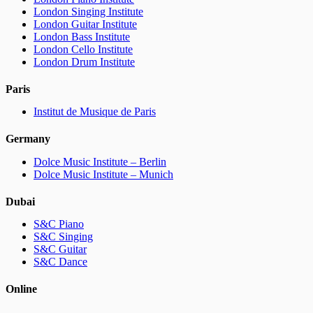
London Singing Institute
London Guitar Institute
London Bass Institute
London Cello Institute
London Drum Institute
Paris
Institut de Musique de Paris
Germany
Dolce Music Institute – Berlin
Dolce Music Institute – Munich
Dubai
S&C Piano
S&C Singing
S&C Guitar
S&C Dance
Online