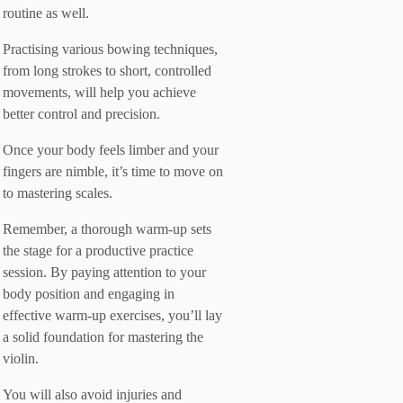
routine as well.
Practising various bowing techniques,
from long strokes to short, controlled
movements, will help you achieve
better control and precision.
Once your body feels limber and your
fingers are nimble, it’s time to move on
to mastering scales.
Remember, a thorough warm-up sets
the stage for a productive practice
session. By paying attention to your
body position and engaging in
effective warm-up exercises, you’ll lay
a solid foundation for mastering the
violin.
You will also avoid injuries and