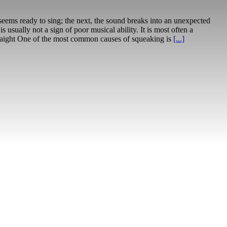
seems ready to sing; the next, the sound breaks into an unexpected
sually not a sign of poor musical ability. It is most often a
traight One of the most common causes of squeaking is
[...]