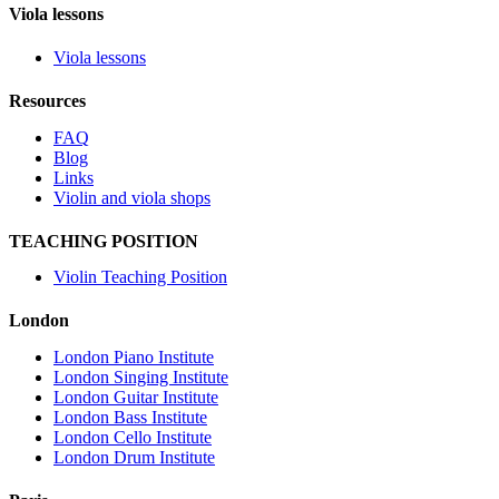
Viola lessons
Viola lessons
Resources
FAQ
Blog
Links
Violin and viola shops
TEACHING POSITION
Violin Teaching Position
London
London Piano Institute
London Singing Institute
London Guitar Institute
London Bass Institute
London Cello Institute
London Drum Institute