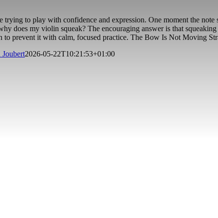
re trying to play with confidence and expression. One moment the note 
hy does my violin squeak? The encouraging answer is that squeaking is u
n to prevent it with calm, focused practice. The Bow Is Not Moving S
 Joubert
2026-05-22T10:21:53+01:00