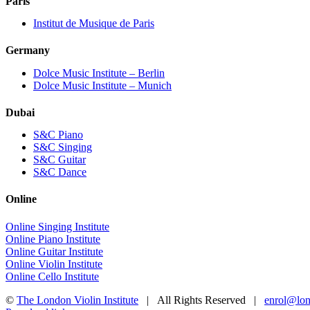
Paris
Institut de Musique de Paris
Germany
Dolce Music Institute – Berlin
Dolce Music Institute – Munich
Dubai
S&C Piano
S&C Singing
S&C Guitar
S&C Dance
Online
Online Singing Institute
Online Piano Institute
Online Guitar Institute
Online Violin Institute
Online Cello Institute
©
The London Violin Institute
| All Rights Reserved |
enrol@lond