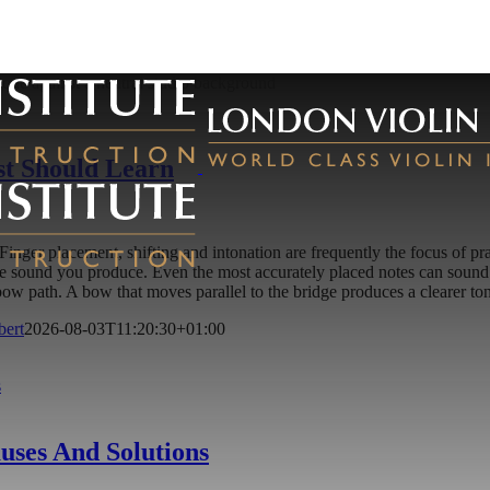
st Should Learn
on. Finger placement, shifting and intonation are frequently the focus o
he sound you produce. Even the most accurately placed notes can sound 
t bow path. A bow that moves parallel to the bridge produces a clearer 
bert
2026-08-03T11:20:30+01:00
s
ses And Solutions