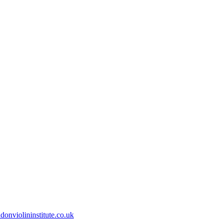
onviolininstitute.co.uk