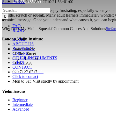
ENROL TODAY!
Stefan Joubert
2026-05-22T10:21:53+01:00
Search
A squeaking violin can feel deeply frustrating, especially when you a
for:
whistle, scratch or squeak. Many adult learners immediately wonder: w
technical message. Once you understand what causes it, you can begi
FAQ
Why Does My Violin Squeak? Common Causes And Solutions
Stefan
BLOG
London Violin Institute
HOME
ABOUT US
IN-PERSON
Main Branch:
ONLINE
21 Fleet Street
OTHER INSTRUMENTS
City of London
GIFTS
EC4Y 1AA
CONTACT
ENROL TODAY!
020 7127 0717
Click to contact
Mon to Sat: Visit strictly by appointment
Violin lessons
Beginner
Intermediate
Advanced