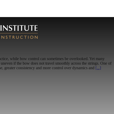
f practice, while bow control can sometimes be overlooked. Yet many
uneven if the bow does not travel smoothly across the strings. One of
tone, greater consistency and more control over dynamics and
[...]