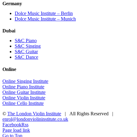
Germany
Dolce Music Institute – Berlin
Dolce Music Institute – Munich
Dubai
S&C Piano
S&C Singing
S&C Guitar
S&C Dance
Online
Online Singing Institute
Online Piano Institute
Online Guitar Institute
Online Violin Institute
Online Cello Institute
©
The London Violin Institute
| All Rights Reserved |
enrol@londonviolininstitute.co.uk
Facebook
Rss
Page load link
Go to Top