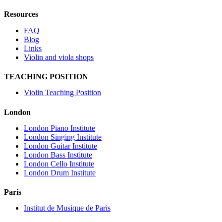
Resources
FAQ
Blog
Links
Violin and viola shops
TEACHING POSITION
Violin Teaching Position
London
London Piano Institute
London Singing Institute
London Guitar Institute
London Bass Institute
London Cello Institute
London Drum Institute
Paris
Institut de Musique de Paris