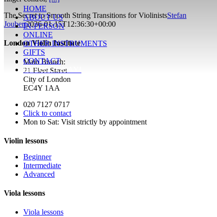
HOME
The Secret to Smooth String Transitions for Violinists
Stefan
ABOUT US
Joubert
2026-01-15T12:36:30+00:00
IN-PERSON
ONLINE
London Violin Institute
OTHER INSTRUMENTS
GIFTS
CONTACT
Main Branch:
ENROL TODAY!
21 Fleet Street
City of London
EC4Y 1AA
020 7127 0717
Click to contact
Mon to Sat: Visit strictly by appointment
Violin lessons
Beginner
Intermediate
Advanced
Viola lessons
Viola lessons