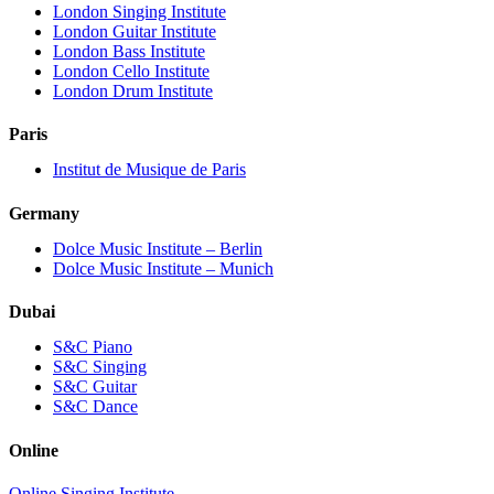
London Singing Institute
London Guitar Institute
London Bass Institute
London Cello Institute
London Drum Institute
Paris
Institut de Musique de Paris
Germany
Dolce Music Institute – Berlin
Dolce Music Institute – Munich
Dubai
S&C Piano
S&C Singing
S&C Guitar
S&C Dance
Online
Online Singing Institute