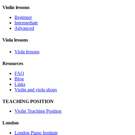
Violin lessons
Beginner
Intermediate
Advanced
Viola lessons
Viola lessons
Resources
FAQ
Blog
Links
Violin and viola shops
TEACHING POSITION
Violin Teaching Position
London
London Piano Institute