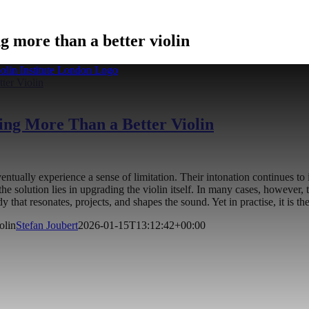
 more than a better violin
ter Violin
ng More Than a Better Violin
entually experience a sense of limitation. Their intonation continues t
t the solution lies in upgrading the violin itself. In many cases, however
dy that resonates, projects, and shapes the sound. Yet in practise, it is th
olin
Stefan Joubert
2026-01-15T13:12:42+00:00