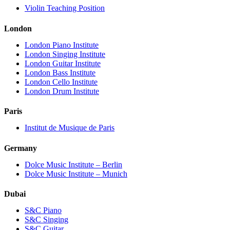
Violin Teaching Position
London
London Piano Institute
London Singing Institute
London Guitar Institute
London Bass Institute
London Cello Institute
London Drum Institute
Paris
Institut de Musique de Paris
Germany
Dolce Music Institute – Berlin
Dolce Music Institute – Munich
Dubai
S&C Piano
S&C Singing
S&C Guitar