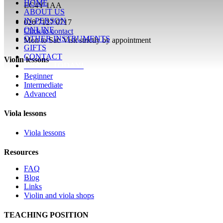
HOME
EC4Y 1AA
ABOUT US
IN-PERSON
020 7127 0717
ONLINE
Click to contact
OTHER INSTRUMENTS
Mon to Sat: Visit strictly by appointment
GIFTS
CONTACT
Violin lessons
ENROL TODAY!
Beginner
Intermediate
Advanced
Viola lessons
Viola lessons
Resources
FAQ
Blog
Links
Violin and viola shops
TEACHING POSITION