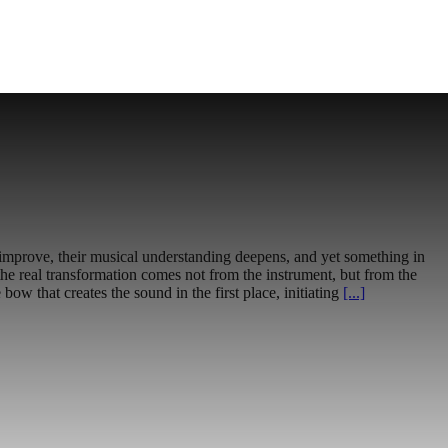
o improve, their musical understanding deepens, and yet something in
, the real transformation comes not from the instrument, but from the
e bow that creates the sound in the first place, initiating
[...]