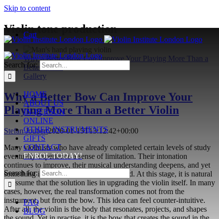
Skip to content
Violin tone production
Cart
Why a Better Bow Can Improve Your Playing More Than a
Search for:
Better Violin
Gallery
HOME
Why a Better Bow Can Improve Your
ABOUT US
Playing More Than a Better Violin
IN-PERSON
ONLINE
OTHER INSTRUMENTS
Stefan Joubert
2026-01-15T13:12:42+00:00
GIFTS
CONTACT
Many violinists who have already completed certain levels of study
ENROL TODAY!
eventually experience a sense of limitation. Their intonation
continues to improve, their musical understanding deepens, and yet
Search for:
something in the sound remains restrained. At this stage, it is natural
to assume that the solution lies in upgrading the violin itself. In many
cases, however, the real transformation comes not from the
instrument, but from the bow. This idea can feel counter-intuitive.
FAQ
After all, the violin is the body that resonates, projects, and shapes
BLOG
the sound. Yet in practise, it is the bow that creates the sound in the