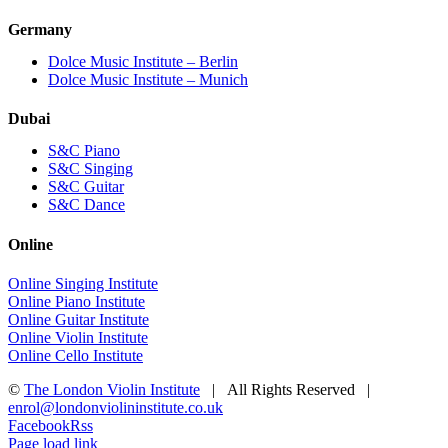
Germany
Dolce Music Institute – Berlin
Dolce Music Institute – Munich
Dubai
S&C Piano
S&C Singing
S&C Guitar
S&C Dance
Online
Online Singing Institute
Online Piano Institute
Online Guitar Institute
Online Violin Institute
Online Cello Institute
©
The London Violin Institute
| All Rights Reserved |
enrol@londonviolininstitute.co.uk
Facebook
Rss
Page load link