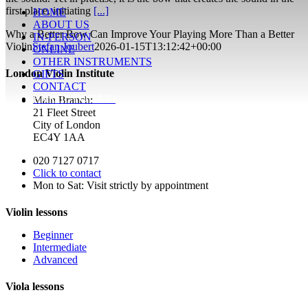
first place, initiating
[...]
HOME
ABOUT US
Why a Better Bow Can Improve Your Playing More Than a Better
IN-PERSON
Violin
Stefan Joubert
2026-01-15T13:12:42+00:00
ONLINE
OTHER INSTRUMENTS
London Violin Institute
GIFTS
CONTACT
ENROL TODAY!
Main Branch:
21 Fleet Street
City of London
EC4Y 1AA
020 7127 0717
Click to contact
Mon to Sat: Visit strictly by appointment
Violin lessons
Beginner
Intermediate
Advanced
Viola lessons