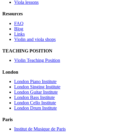
Viola lessons
Resources
FAQ
Blog
Links
Violin and viola shops
TEACHING POSITION
Violin Teaching Position
London
London Piano Institute
London Singing Institute
London Guitar Institute
London Bass Institute
London Cello Institute
London Drum Institute
Paris
Institut de Musique de Paris