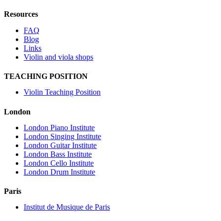
Resources
FAQ
Blog
Links
Violin and viola shops
TEACHING POSITION
Violin Teaching Position
London
London Piano Institute
London Singing Institute
London Guitar Institute
London Bass Institute
London Cello Institute
London Drum Institute
Paris
Institut de Musique de Paris