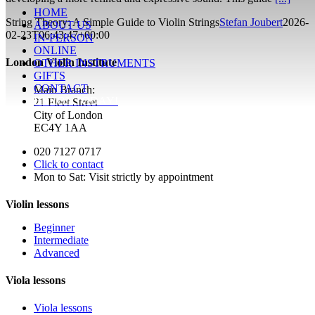
HOME
String Theory: A Simple Guide to Violin Strings
Stefan Joubert
2026-
ABOUT US
02-23T06:43:47+00:00
IN-PERSON
ONLINE
London Violin Institute
OTHER INSTRUMENTS
GIFTS
CONTACT
Main Branch:
ENROL TODAY!
21 Fleet Street
City of London
EC4Y 1AA
020 7127 0717
Click to contact
Mon to Sat: Visit strictly by appointment
Violin lessons
Beginner
Intermediate
Advanced
Viola lessons
Viola lessons