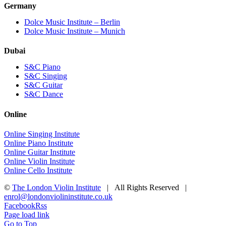
Germany
Dolce Music Institute – Berlin
Dolce Music Institute – Munich
Dubai
S&C Piano
S&C Singing
S&C Guitar
S&C Dance
Online
Online Singing Institute
Online Piano Institute
Online Guitar Institute
Online Violin Institute
Online Cello Institute
©
The London Violin Institute
| All Rights Reserved |
enrol@londonviolininstitute.co.uk
Facebook
Rss
Page load link
Go to Top