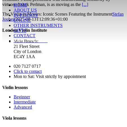
virtuoso Itzhak Perlman, is as moving as the
[...]
HOME
ABOUT US
The Violin in Movies: Iconic Scenes Featuring the Instrument
Stefan
IN-PERSON
Joubert
2025-08-13T12:09:36+01:00
ONLINE
OTHER INSTRUMENTS
London Violin Institute
GIFTS
CONTACT
ENROL TODAY!
Main Branch:
21 Fleet Street
City of London
EC4Y 1AA
020 7127 0717
Click to contact
Mon to Sat: Visit strictly by appointment
Violin lessons
Beginner
Intermediate
Advanced
Viola lessons