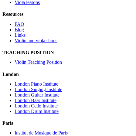
Viola lessons
Resources
FAQ
Blog
Links
Violin and viola shops
TEACHING POSITION
Violin Teaching Position
London
London Piano Institute
London Singing Institute
London Guitar Institute
London Bass Institute
London Cello Institute
London Drum Institute
Paris
Institut de Musique de Paris