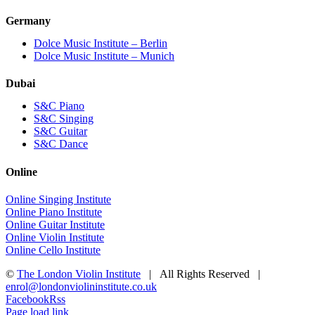
Germany
Dolce Music Institute – Berlin
Dolce Music Institute – Munich
Dubai
S&C Piano
S&C Singing
S&C Guitar
S&C Dance
Online
Online Singing Institute
Online Piano Institute
Online Guitar Institute
Online Violin Institute
Online Cello Institute
©
The London Violin Institute
| All Rights Reserved |
enrol@londonviolininstitute.co.uk
Facebook
Rss
Page load link