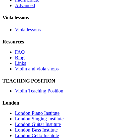
Advanced
Viola lessons
Viola lessons
Resources
FAQ
Blog
Links
Violin and viola shops
TEACHING POSITION
Violin Teaching Position
London
London Piano Institute
London Singing Institute
London Guitar Institute
London Bass Institute
London Cello Institute