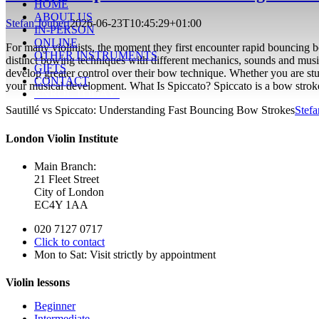
HOME
ABOUT US
Stefan Joubert
2026-06-23T10:45:29+01:00
IN-PERSON
ONLINE
For many violinists, the moment they first encounter rapid bouncing b
OTHER INSTRUMENTS
distinct bowing techniques with different mechanics, sounds and music
GIFTS
develop greater control over their bow technique. Whether you are stud
CONTACT
your musical development. What Is Spiccato? Spiccato is a bow stro
ENROL TODAY!
Sautillé vs Spiccato: Understanding Fast Bouncing Bow Strokes
Stefa
London Violin Institute
Main Branch:
21 Fleet Street
City of London
EC4Y 1AA
020 7127 0717
Click to contact
Mon to Sat: Visit strictly by appointment
Violin lessons
Beginner
Intermediate