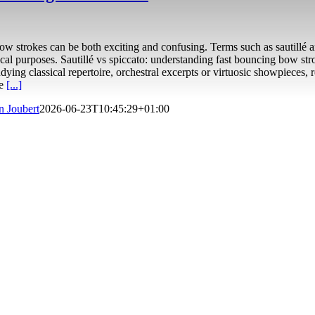
ow strokes can be both exciting and confusing. Terms such as sautillé a
al purposes. Sautillé vs spiccato: understanding fast bouncing bow str
ying classical repertoire, orchestral excerpts or virtuosic showpieces,
ke
[...]
n Joubert
2026-06-23T10:45:29+01:00