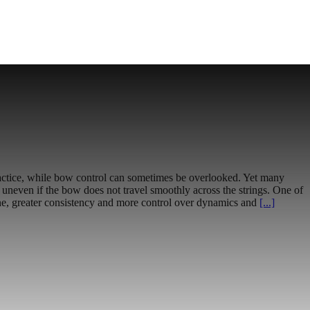
f practice, while bow control can sometimes be overlooked. Yet many
uneven if the bow does not travel smoothly across the strings. One of
tone, greater consistency and more control over dynamics and
[...]