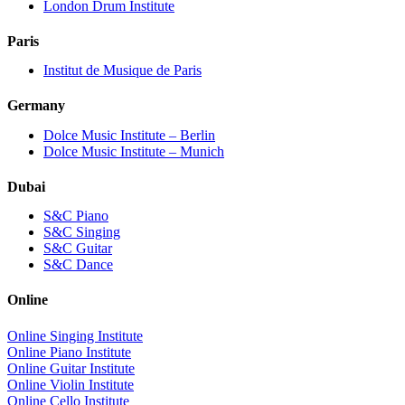
London Drum Institute
Paris
Institut de Musique de Paris
Germany
Dolce Music Institute – Berlin
Dolce Music Institute – Munich
Dubai
S&C Piano
S&C Singing
S&C Guitar
S&C Dance
Online
Online Singing Institute
Online Piano Institute
Online Guitar Institute
Online Violin Institute
Online Cello Institute