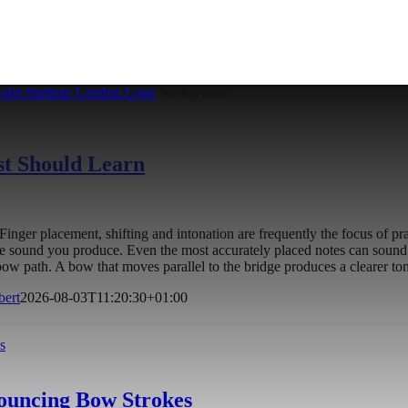
st Should Learn
on. Finger placement, shifting and intonation are frequently the focus o
he sound you produce. Even the most accurately placed notes can sound 
t bow path. A bow that moves parallel to the bridge produces a clearer 
bert
2026-08-03T11:20:30+01:00
s
Bouncing Bow Strokes