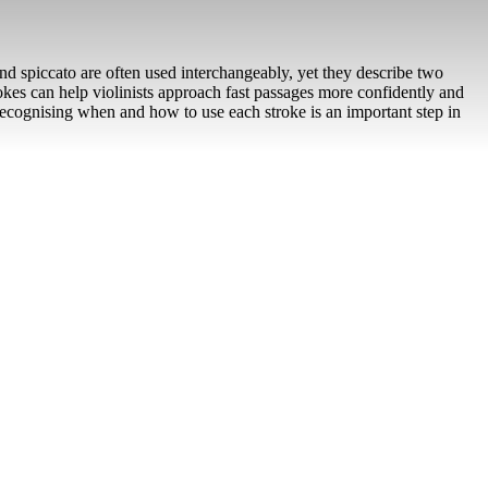
nd spiccato are often used interchangeably, yet they describe two
okes can help violinists approach fast passages more confidently and
 recognising when and how to use each stroke is an important step in